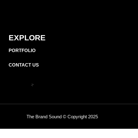
EXPLORE
PORTFOLIO
CONTACT US
The Brand Sound
©
Copyright 2025